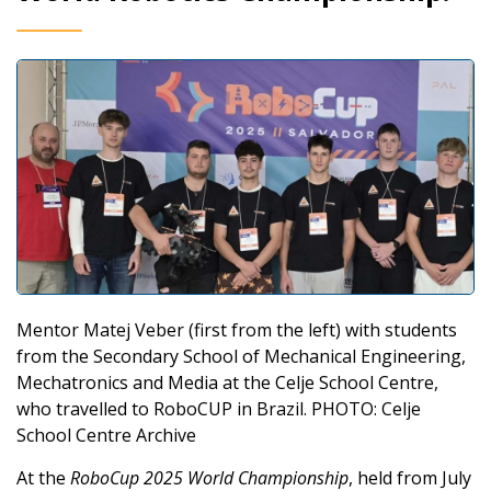
Mentor Matej Veber (first from the left) with students
from the Secondary School of Mechanical Engineering,
Mechatronics and Media at the Celje School Centre,
who travelled to RoboCUP in Brazil. PHOTO: Celje
School Centre Archive
At the
RoboCup 2025 World Championship
, held from July