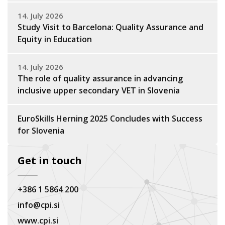
14. July 2026
Study Visit to Barcelona: Quality Assurance and
Equity in Education
14. July 2026
The role of quality assurance in advancing
inclusive upper secondary VET in Slovenia
EuroSkills Herning 2025 Concludes with Success
for Slovenia
Get in touch
+386 1 5864 200
info@cpi.si
www.cpi.si