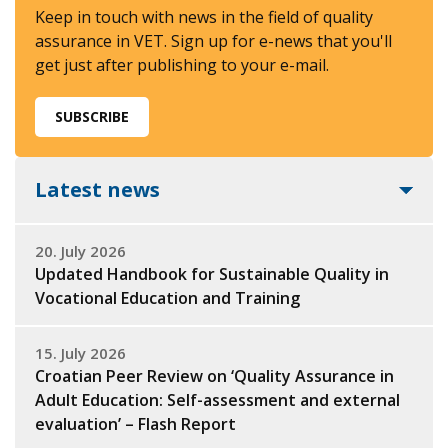
Keep in touch with news in the field of quality
assurance in VET. Sign up for e-news that you'll
get just after publishing to your e-mail.
SUBSCRIBE
Latest news
20. July 2026
Updated Handbook for Sustainable Quality in
Vocational Education and Training
15. July 2026
Croatian Peer Review on ‘Quality Assurance in
Adult Education: Self-assessment and external
evaluation’ – Flash Report