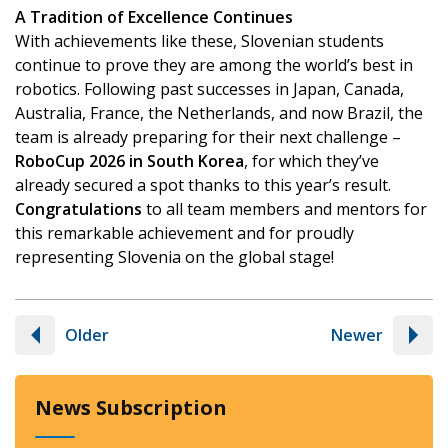
A Tradition of Excellence Continues
With achievements like these, Slovenian students
continue to prove they are among the world’s best in
robotics. Following past successes in Japan, Canada,
Australia, France, the Netherlands, and now Brazil, the
team is already preparing for their next challenge –
RoboCup 2026 in South Korea
, for which they’ve
already secured a spot thanks to this year’s result.
Congratulations
to all team members and mentors for
this remarkable achievement and for proudly
representing Slovenia on the global stage!
Older
Newer
News Subscription