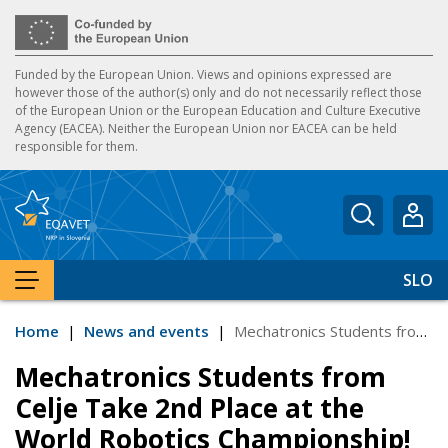
Funded by the European Union. Views and opinions expressed are
however those of the author(s) only and do not necessarily reflect those
of the European Union or the European Education and Culture Executive
Agency (EACEA). Neither the European Union nor EACEA can be held
responsible for them.
Enter ke
SLO
SHOW MENU
Home
|
News and events
|
Mechatronics Students from Celje Take 2nd Place at the World Robotics Championship!
Mechatronics Students from
Celje Take 2nd Place at the
World Robotics Championship!