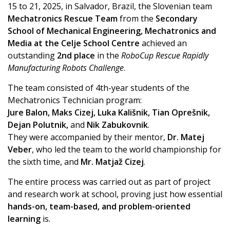
15 to 21, 2025, in Salvador, Brazil, the Slovenian team
Mechatronics Rescue Team
from the
Secondary
School of Mechanical Engineering, Mechatronics and
Media at the Celje School Centre
achieved an
outstanding
2nd place
in the
RoboCup Rescue Rapidly
Manufacturing Robots Challenge
.
The team consisted of 4th-year students of the
Mechatronics Technician program:
Jure Balon, Maks Cizej, Luka Kališnik, Tian Oprešnik,
Dejan Polutnik,
and
Nik Zabukovnik
.
They were accompanied by their mentor,
Dr. Matej
Veber
, who led the team to the world championship for
the sixth time, and
Mr. Matjaž Cizej
.
The entire process was carried out as part of project
and research work at school, proving just how essential
hands-on, team-based, and problem-oriented
learning
is.